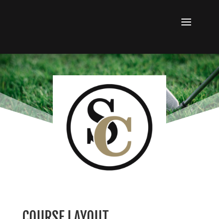
COURSE LAYOUT