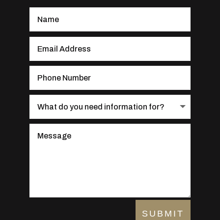
SUBMIT