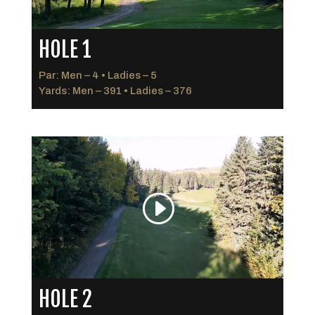
HOLE 1
Par: Men – 4 • Ladies – 5
Yards: Men – 391 • Ladies – 376
HOLE 2