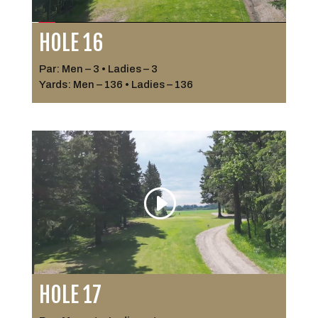
HOLE 16
Par: Men – 3 • Ladies – 3
Yards: Men – 136 • Ladies – 136
HOLE 17