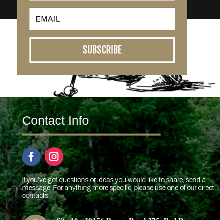
SUBSCRIBE
Contact Info
If you’ve got questions or ideas you would like to share, send a
message. For anything more specific, please use one of our direct
contacts.