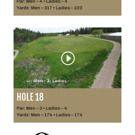
Par: Men – 4 • Ladies – 4
Yards: Men – 317 • Ladies – 223
HOLE 18
Par: Men – 3 • Ladies – 4
Yards: Men – 174 • Ladies – 174