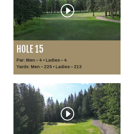
HOLE 15
Par: Men – 4 • Ladies – 4
Yards: Men – 225 • Ladies – 213