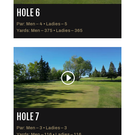
HOLE 6
Par: Men – 4 • Ladies – 5
Yards: Men – 375 • Ladies – 365
HOLE 7
Par: Men – 3 • Ladies – 3
Yards: Men – 116 • Ladies – 116