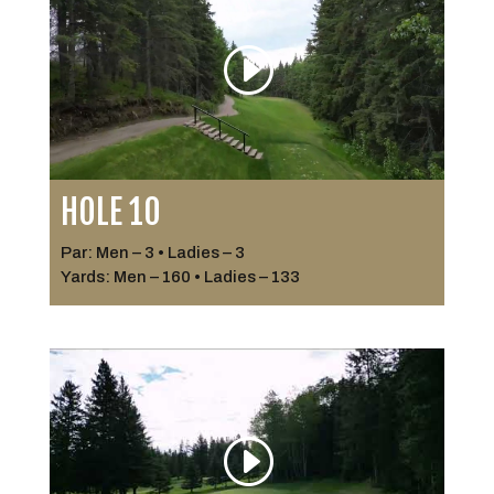
HOLE 10
Par: Men – 3 • Ladies – 3
Yards: Men – 160 • Ladies – 133