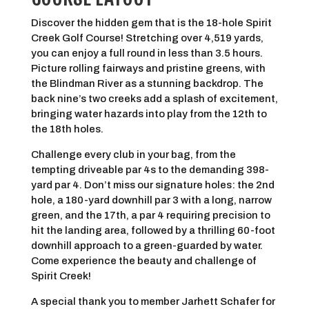
Discover the hidden gem that is the 18-hole Spirit
Creek Golf Course! Stretching over 4,519 yards,
you can enjoy a full round in less than 3.5 hours.
Picture rolling fairways and pristine greens, with
the Blindman River as a stunning backdrop. The
back nine’s two creeks add a splash of excitement,
bringing water hazards into play from the 12th to
the 18th holes.
Challenge every club in your bag, from the
tempting driveable par 4s to the demanding 398-
yard par 4. Don’t miss our signature holes: the 2nd
hole, a 180-yard downhill par 3 with a long, narrow
green, and the 17th, a par 4 requiring precision to
hit the landing area, followed by a thrilling 60-foot
downhill approach to a green-guarded by water.
Come experience the beauty and challenge of
Spirit Creek!
A special thank you to member Jarhett Schafer for