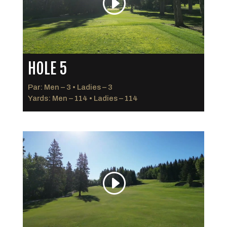
HOLE 5
Par: Men – 3 • Ladies – 3
Yards: Men – 114 • Ladies – 114