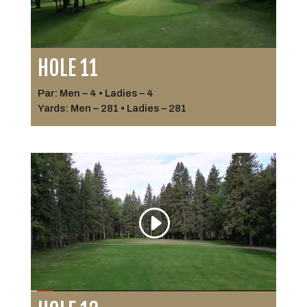
HOLE 11
Par: Men – 4 • Ladies – 4
Yards: Men – 281 • Ladies – 281