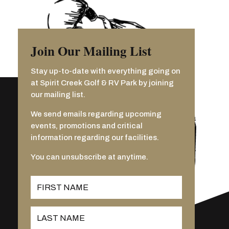
Join Our Mailing List
Stay up-to-date with everything going on
at Spirit Creek Golf & RV Park by joining
our mailing list.
We send emails regarding upcoming
events, promotions and critical
information regarding our facilities.
You can unsubscribe at anytime.