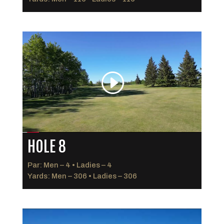
HOLE 8
Par: Men – 4 • Ladies – 4
Yards: Men – 306 • Ladies – 306