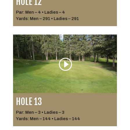
HOLE 12
Par: Men – 4 • Ladies – 4
Yards: Men – 291 • Ladies – 291
HOLE 13
Par: Men – 3 • Ladies – 3
Yards: Men – 144 • Ladies – 144