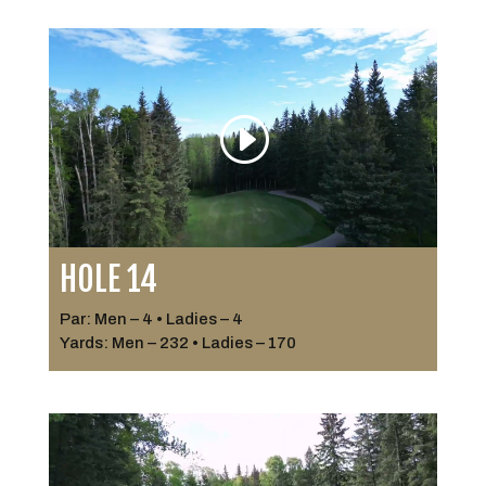
HOLE 14
Par: Men – 4 • Ladies – 4
Yards: Men – 232 • Ladies – 170