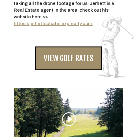
taking all the drone footage for us! Jerhett is a
Real Estate agent in the area, check out his
website here >>
https://jerhettschafer.exprealty.com
VIEW GOLF RATES