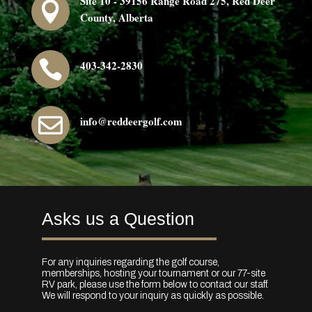
Site 10 - 39156 Range Road 275, Red Deer

County, Alberta

403-342-2830

info@reddeergolf.com
Asks us a Question
For any inquiries regarding the golf course,
memberships, hosting your tournament or our 77-site
RV park, please use the form below to contact our staff.
We will respond to your inquiry as quickly as possible.