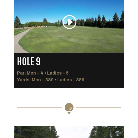
HOLE 9
Par: Men – 4 • Ladies – 5
Yards: Men – 389 • Ladies – 389
