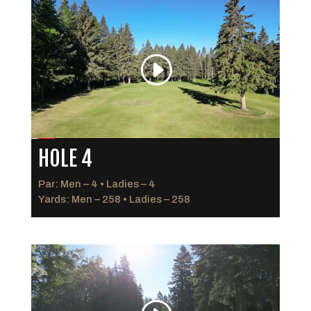
HOLE 4
Par: Men – 4 • Ladies – 4
Yards: Men – 258 • Ladies – 258