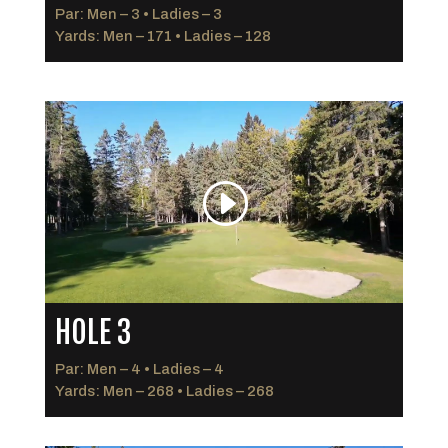
Par: Men – 3 • Ladies – 3
Yards: Men – 171 • Ladies – 128
HOLE 3
Par: Men – 4 • Ladies – 4
Yards: Men – 268 • Ladies – 268