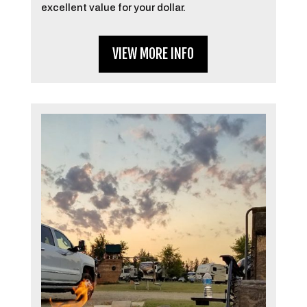
excellent value for your dollar.
VIEW MORE INFO