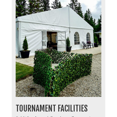
TOURNAMENT FACILITIES