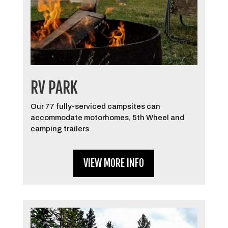
RV PARK
Our 77 fully-serviced campsites can
accommodate motorhomes, 5th Wheel and
camping trailers
VIEW MORE INFO