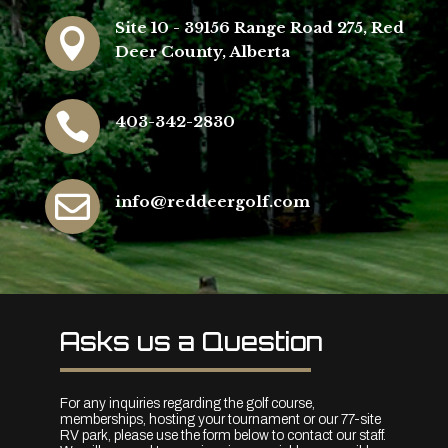
Site 10 - 39156 Range Road 275, Red

Deer County, Alberta

403-342-2830

info@reddeergolf.com
Asks us a Question
For any inquiries regarding the golf course,
memberships, hosting your tournament or our 77-site
RV park, please use the form below to contact our staff.