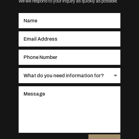
We will respond to your inquiry as quickly as possible.