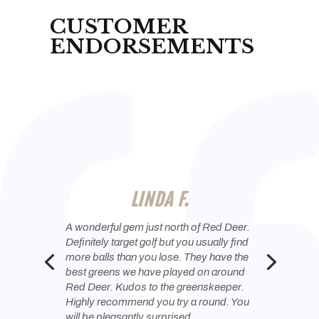
CUSTOMER
ENDORSEMENTS
TREV S.
a great track and even better staff and
owners. I can’t even say how glad I am
we bought a membership!