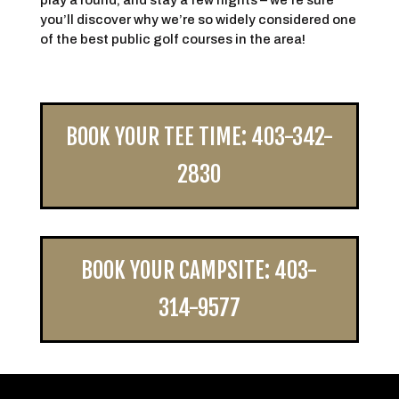
play a round, and stay a few nights – we’re sure
you’ll discover why we’re so widely considered one
of the best public golf courses in the area!
BOOK YOUR TEE TIME: 403-342-
2830
BOOK YOUR CAMPSITE: 403-
314-9577