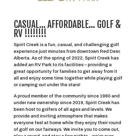
CASUAL… AFFORDABLE… GOLF &
RV !!!!!!!!
Spirit Creek is a fun, casual, and challenging golf
experience just minutes from downtown Red Deer,
Alberta. As of the spring of 2022, Spirit Creek has
added an RV Park to its facilities – providing a
great opportunity for families to get away from it
all and enjoy some time together while playing golf
or camping out under the stars!
A proud member of the community since 1980 and
under new ownership since 2019, Spirit Creek has
been host to golfers of all ages and levels. We
provide and inviting atmosphere that makes
everyone feel at home while they enjoy their round
of golf on our fairways. We invite you to come out,