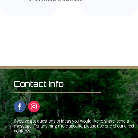
Contact Info
If you’ve got questions or ideas you would like to share, send a
message. For anything more specific, please use one of our direct
contacts.