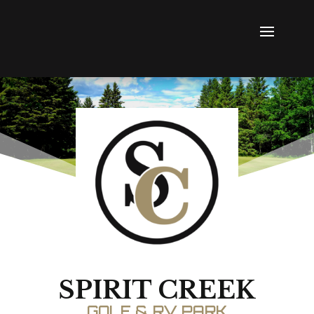
SPIRIT CREEK
GOLF & RV PARK