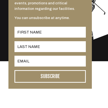
events, promotions and critical
information regarding our facilities.
You can unsubscribe at anytime.
SUBSCRIBE