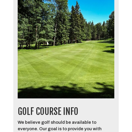
GOLF COURSE INFO
We believe golf should be available to
everyone. Our goal is to provide you with