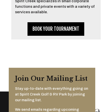
Spirit Creek specializes in small corporate
functions and private events with a variety of
services available.
BOOK YOUR TOURNAMENT
Join Our Mailing List
Stay up-to-date with everything going on
at Spirit Creek Golf & RV Park by joining
our mailing list.
We send emails regarding upcoming